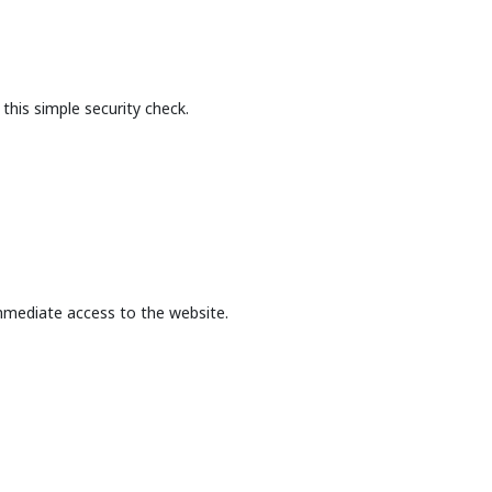
this simple security check.
mmediate access to the website.