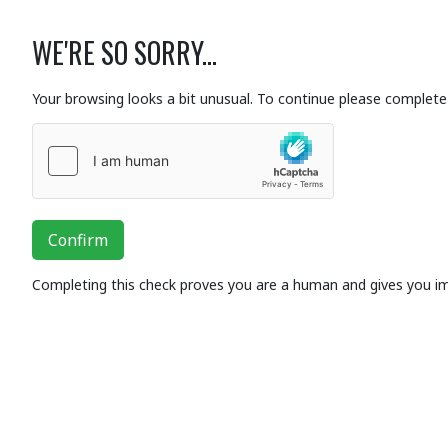
WE'RE SO SORRY...
Your browsing looks a bit unusual. To continue please complete 
Confirm
Completing this check proves you are a human and gives you i