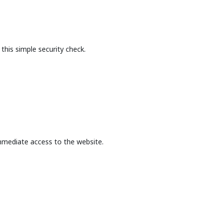
this simple security check.
mmediate access to the website.