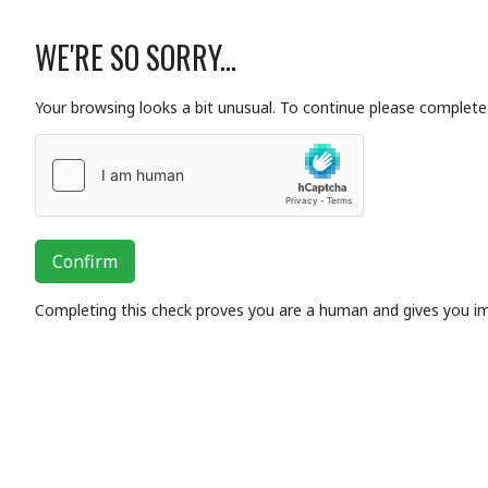
WE'RE SO SORRY...
Your browsing looks a bit unusual. To continue please complete 
Confirm
Completing this check proves you are a human and gives you i