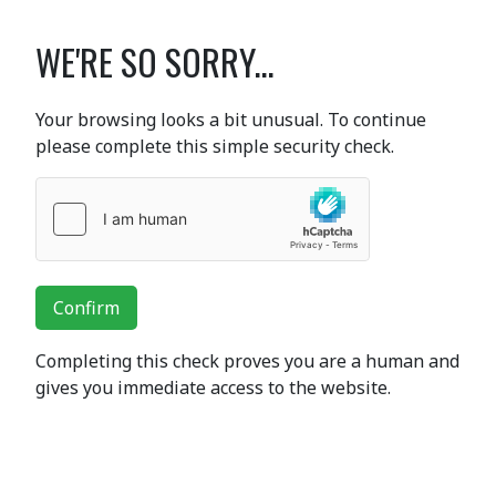
WE'RE SO SORRY...
Your browsing looks a bit unusual. To continue
please complete this simple security check.
Confirm
Completing this check proves you are a human and
gives you immediate access to the website.