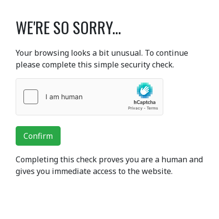
WE'RE SO SORRY...
Your browsing looks a bit unusual. To continue
please complete this simple security check.
Confirm
Completing this check proves you are a human and
gives you immediate access to the website.