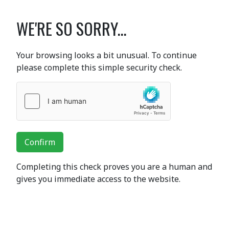
WE'RE SO SORRY...
Your browsing looks a bit unusual. To continue
please complete this simple security check.
Confirm
Completing this check proves you are a human and
gives you immediate access to the website.