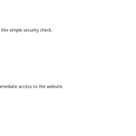
this simple security check.
mmediate access to the website.