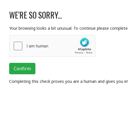
WE'RE SO SORRY...
Your browsing looks a bit unusual. To continue please complete 
Confirm
Completing this check proves you are a human and gives you i